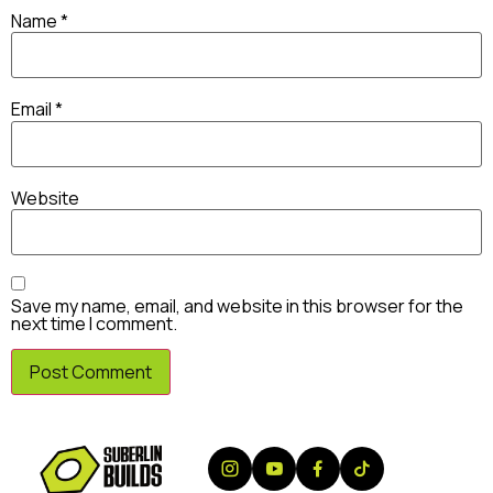
Name
*
Email
*
Website
Save my name, email, and website in this browser for the
next time I comment.