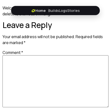
Welcome to WordPress. This is your first post. Edit or
Home
Builds
Logs
Stories
delete it, then start writing!
Leave a Reply
Your email address will not be published.
Required fields
are marked
*
Comment
*